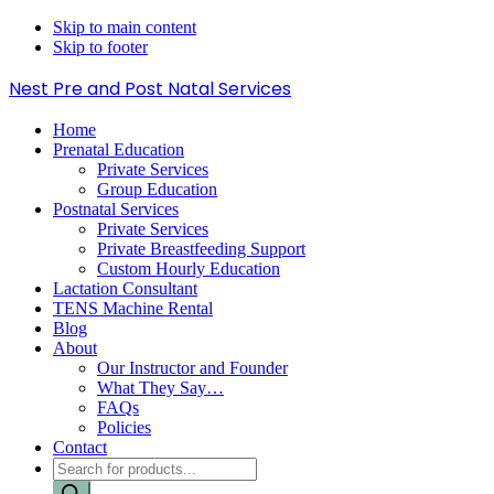
Skip to main content
Skip to footer
Nest Pre and Post Natal Services
Home
Prenatal Education
Private Services
Group Education
Postnatal Services
Private Services
Private Breastfeeding Support
Custom Hourly Education
Lactation Consultant
TENS Machine Rental
Blog
About
Our Instructor and Founder
What They Say…
FAQs
Policies
Contact
Products
search