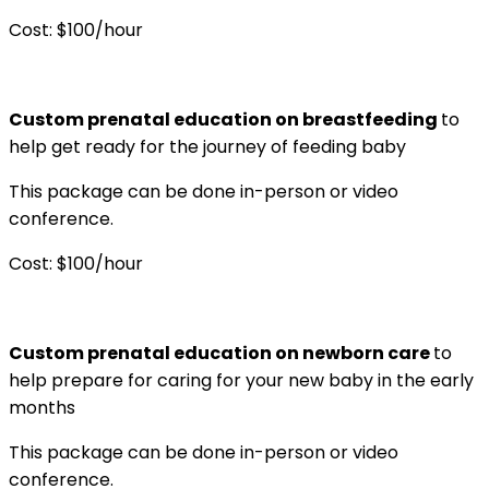
Cost: $100/hour
Custom prenatal education on breastfeeding
to
help get ready for the journey of feeding baby
This package can be done in-person or video
conference.
Cost: $100/hour
Custom prenatal education on newborn care
to
help prepare for caring for your new baby in the early
months
This package can be done in-person or video
conference.