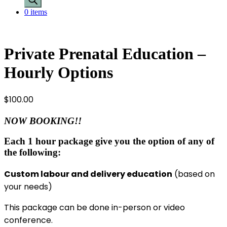
0 items
Private Prenatal Education –
Hourly Options
$
100.00
NOW BOOKING!!
Each 1 hour package give you the option of any of
the following:
Custom labour and delivery education
(based on
your needs)
This package can be done in-person or video
conference.