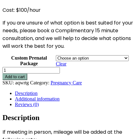
Cost: $100/hour
If you are unsure of what option is best suited for your
needs, please book a Complimentary 15 minute
consultation, and we will help to decide what options
will work the best for you.
Custom Prenatal
Package
Clear
Private
Prenatal
Add to cart
Education
SKU:
aqwrtg
Category:
Pregnancy Care
-
Hourly
Description
Options
Additional information
quantity
Reviews (0)
Description
If meeting in person, mileage will be added at the