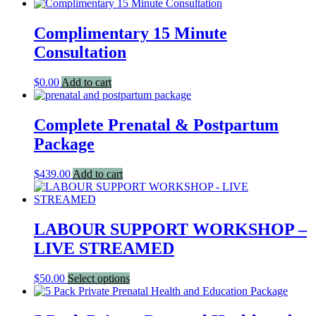
Complimentary 15 Minute
Consultation
$
0.00
Add to cart
Complete Prenatal & Postpartum
Package
$
439.00
Add to cart
LABOUR SUPPORT WORKSHOP –
LIVE STREAMED
This
$
50.00
Select options
product
has
multiple