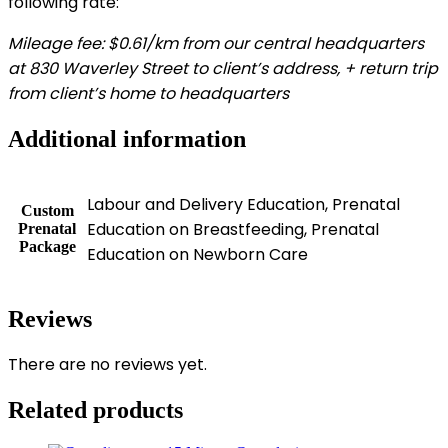
following rate:
Mileage fee: $0.61/km from our central headquarters
at 830 Waverley Street to client’s address, + return trip
from client’s home to headquarters
Additional information
Labour and Delivery Education, Prenatal
Custom
Education on Breastfeeding, Prenatal
Prenatal
Package
Education on Newborn Care
Reviews
There are no reviews yet.
Related products