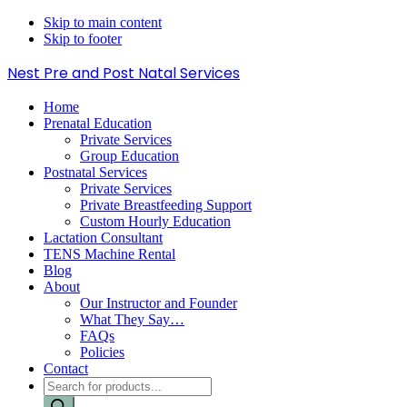
Skip to main content
Skip to footer
Nest Pre and Post Natal Services
Home
Prenatal Education
Private Services
Group Education
Postnatal Services
Private Services
Private Breastfeeding Support
Custom Hourly Education
Lactation Consultant
TENS Machine Rental
Blog
About
Our Instructor and Founder
What They Say…
FAQs
Policies
Contact
Products
search