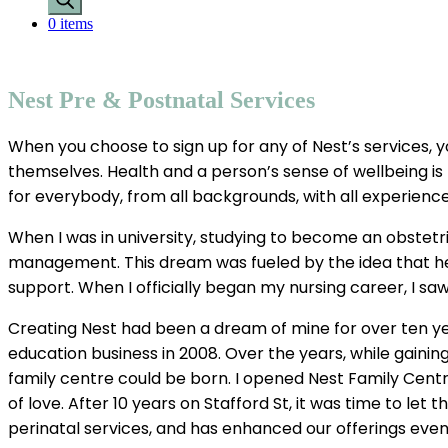
0 items
Nest Pre & Postnatal Services
When you choose to sign up for any of Nest’s services, yo
themselves. Health and a person’s sense of wellbeing i
for everybody, from all backgrounds, with all experience
When I was in university, studying to become an obstetr
management. This dream was fueled by the idea that he
support. When I officially began my nursing career, I s
Creating Nest had been a dream of mine for over ten yea
education business in 2008. Over the years, while gain
family centre could be born. I opened Nest Family Centre
of love. After 10 years on Stafford St, it was time to l
perinatal services, and has enhanced our offerings even