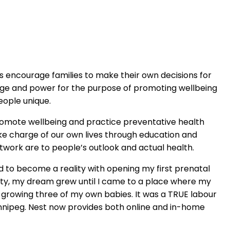
ays encourage families to make their own decisions for
edge and power for the purpose of promoting wellbeing
eople unique.
promote wellbeing and practice preventative health
e charge of our own lives through education and
twork are to people’s outlook and actual health.
d to become a reality with opening my first prenatal
nity, my dream grew until I came to a place where my
so growing three of my own babies. It was a TRUE labour
 Winnipeg. Nest now provides both online and in-home