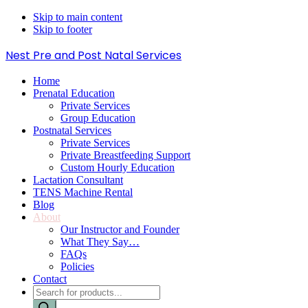
Skip to main content
Skip to footer
Nest Pre and Post Natal Services
Home
Prenatal Education
Private Services
Group Education
Postnatal Services
Private Services
Private Breastfeeding Support
Custom Hourly Education
Lactation Consultant
TENS Machine Rental
Blog
About
Our Instructor and Founder
What They Say…
FAQs
Policies
Contact
Products
search