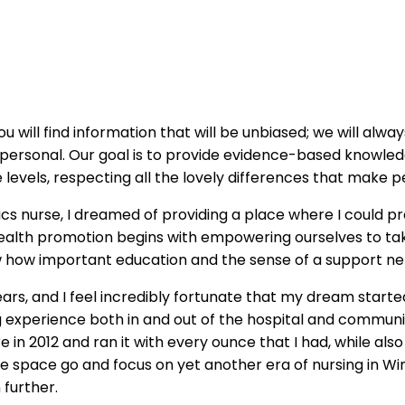
u will find information that will be unbiased; we will alw
s personal. Our goal is to provide evidence-based knowl
 levels, respecting all the lovely differences that make p
ics nurse, I dreamed of providing a place where I could 
alth promotion begins with empowering ourselves to tak
aw how important education and the sense of a support ne
rs, and I feel incredibly fortunate that my dream starte
ing experience both in and out of the hospital and commu
 in 2012 and ran it with every ounce that I had, while al
et the space go and focus on yet another era of nursing in
 further.