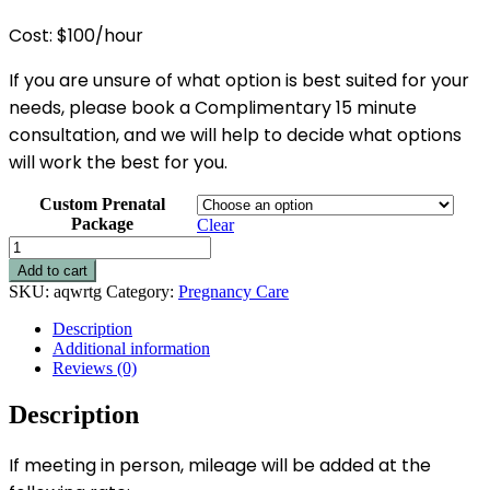
Cost: $100/hour
If you are unsure of what option is best suited for your
needs, please book a Complimentary 15 minute
consultation, and we will help to decide what options
will work the best for you.
Custom Prenatal
Package
Clear
Private
Prenatal
Add to cart
Education
SKU:
aqwrtg
Category:
Pregnancy Care
-
Hourly
Description
Options
Additional information
quantity
Reviews (0)
Description
If meeting in person, mileage will be added at the