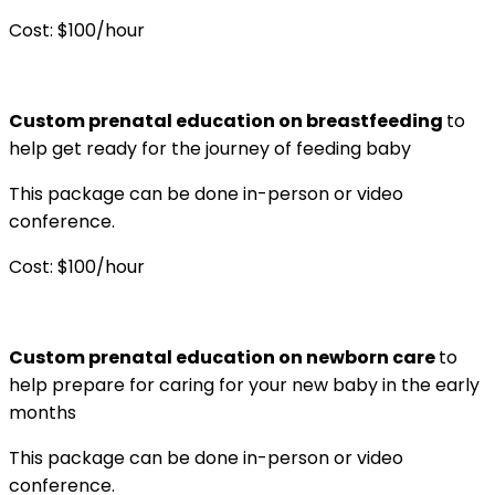
Cost: $100/hour
Custom prenatal education on breastfeeding
to
help get ready for the journey of feeding baby
This package can be done in-person or video
conference.
Cost: $100/hour
Custom prenatal education on newborn care
to
help prepare for caring for your new baby in the early
months
This package can be done in-person or video
conference.