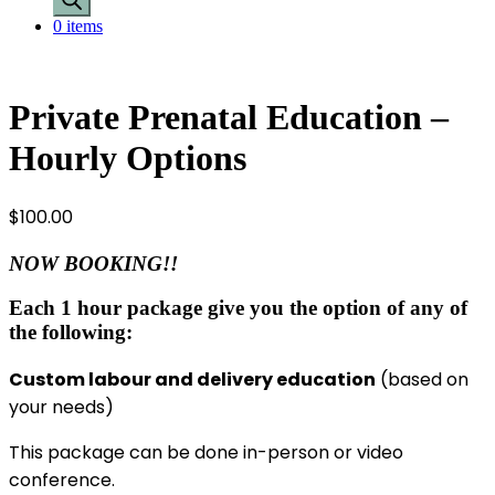
0 items
Private Prenatal Education –
Hourly Options
$
100.00
NOW BOOKING!!
Each 1 hour package give you the option of any of
the following:
Custom labour and delivery education
(based on
your needs)
This package can be done in-person or video
conference.