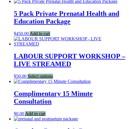
5 Pack Private Prenatal Health and
Education Package
$
450.00
Add to cart
LABOUR SUPPORT WORKSHOP –
LIVE STREAMED
This
$
50.00
Select options
product
has
multiple
Complimentary 15 Minute
variants.
Consultation
The
options
may
$
0.00
Add to cart
be
chosen
on