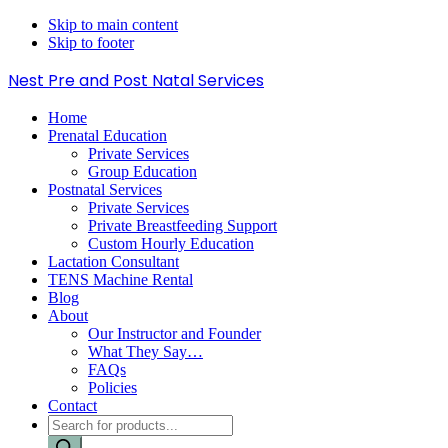
Skip to main content
Skip to footer
Nest Pre and Post Natal Services
Home
Prenatal Education
Private Services
Group Education
Postnatal Services
Private Services
Private Breastfeeding Support
Custom Hourly Education
Lactation Consultant
TENS Machine Rental
Blog
About
Our Instructor and Founder
What They Say…
FAQs
Policies
Contact
Products
search