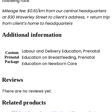
following rate:
Mileage fee: $0.61/km from our central headquarters
at 830 Waverley Street to client’s address, + return trip
from client’s home to headquarters
Additional information
Labour and Delivery Education, Prenatal
Custom
Education on Breastfeeding, Prenatal
Prenatal
Package
Education on Newborn Care
Reviews
There are no reviews yet.
Related products