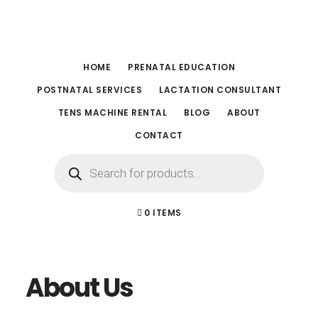
Skip
Skip
to
to
main
footer
HOME
PRENATAL EDUCATION
content
POSTNATAL SERVICES
LACTATION CONSULTANT
TENS MACHINE RENTAL
BLOG
ABOUT
CONTACT
Products
search
0 ITEMS
About Us