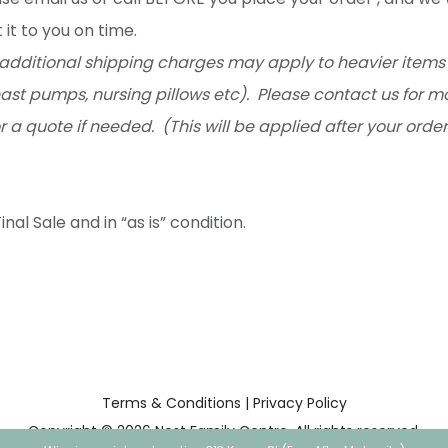
 it to you on time.
additional shipping charges may apply to heavier items 
ast pumps, nursing pillows etc). Please contact us for m
r a quote if needed. (This will be applied after your orde
inal Sale and in “as is” condition.
Terms & Conditions
|
Privacy Policy
Copyright © 2026 Nest Family Centre. All rights reserved.