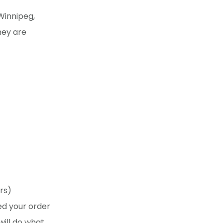
Winnipeg,
hey are
rs)
ed your order
will do what