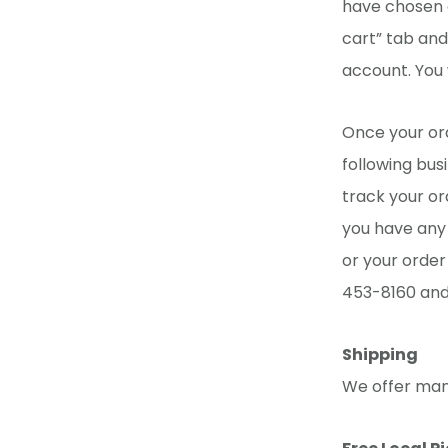
have chosen a
cart” tab and
account. You 
Once your ord
following bus
track your or
you have any 
or your order
453-8160 and 
Shipping
We offer many