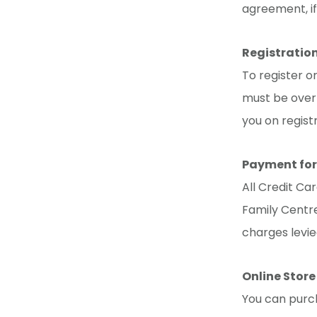
agreement, if
Registratio
To register o
must be over 
you on regist
Payment for
All Credit Ca
Family Centre
charges levie
Online Store
You can purch