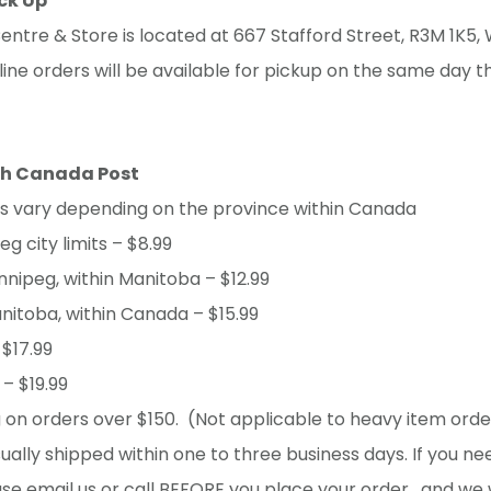
ick Up
entre & Store is located at 667 Stafford Street, R3M 1K5, 
ine orders will be available for pickup on the same day t
th Canada Post
ts vary depending on the province within Canada
g city limits – $8.99
nnipeg, within Manitoba – $12.99
nitoba, within Canada – $15.99
 $17.99
– $19.99
 on orders over $150. (Not applicable to heavy item orde
ually shipped within one to three business days. If you ne
ase email us or call BEFORE you place your order , and we 