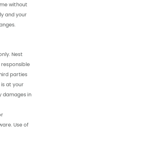
ime without
ly and your
hanges.
only. Nest
t responsible
hird parties
is at your
ny damages in
or
ware. Use of