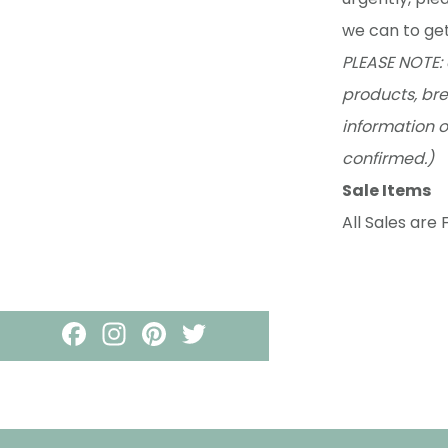
we can to get
PLEASE NOTE: 
products, bre
information o
confirmed.)
Sale Items
All Sales are F
Footer
F
I
PI
T
A
N
N
W
C
S
T
IT
E
T
E
T