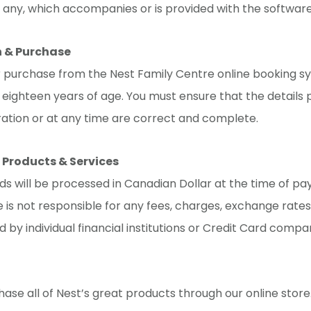
 any, which accompanies or is provided with the software
n & Purchase
r purchase from the Nest Family Centre online booking s
eighteen years of age. You must ensure that the details 
ration or at any time are correct and complete.
 Products & Services
rds will be processed in Canadian Dollar at the time of p
 is not responsible for any fees, charges, exchange rates
d by individual financial institutions or Credit Card compa
ase all of Nest’s great products through our online stor