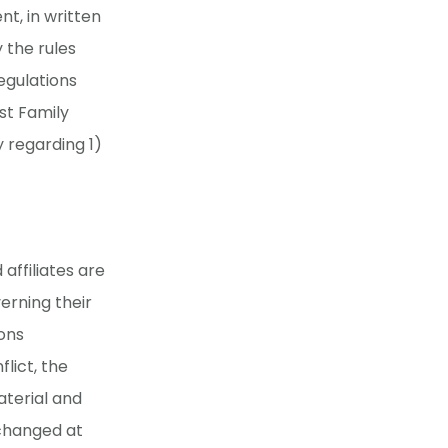
nt, in written
 the rules
egulations
st Family
y regarding 1)
affiliates are
erning their
ons
flict, the
aterial and
 changed at