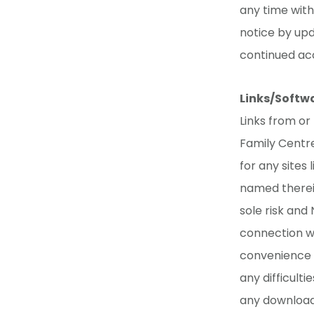
any time wit
notice by upd
continued acc
Links/Softw
Links from or
Family Centre
for any sites 
named therein
sole risk and
connection wi
convenience o
any difficult
any download