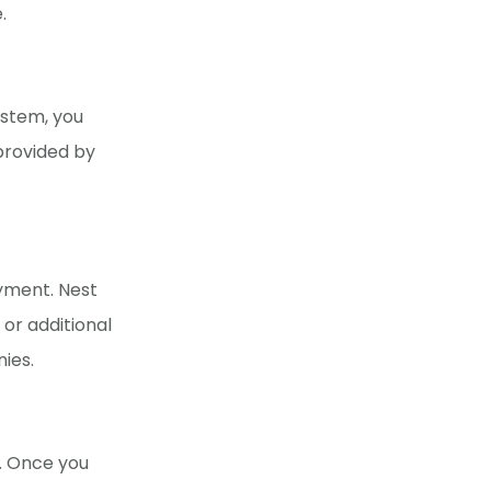
.
ystem, you
provided by
ayment. Nest
 or additional
nies.
e. Once you