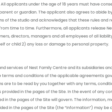
. All applicants under the age of 18 years must have conse
parent or guardian. The applicant also agrees to abide by
ns of the studio and acknowledges that these rules and r
om time to time. Furthermore, all applicants release Ne
ners, directors, managers and all employees of all liabilit
 self or child 2) any loss or damage to personal property.
and services of Nest Family Centre and its subsidiaries and 
e terms and conditions of the applicable agreements gov
s are to be read by you together with any terms, conditi
 provided in the pages of the Site. In the event of any con
d in the pages of the Site will govern. The information, m
ded in the pages of the Site (the “Information”) may be