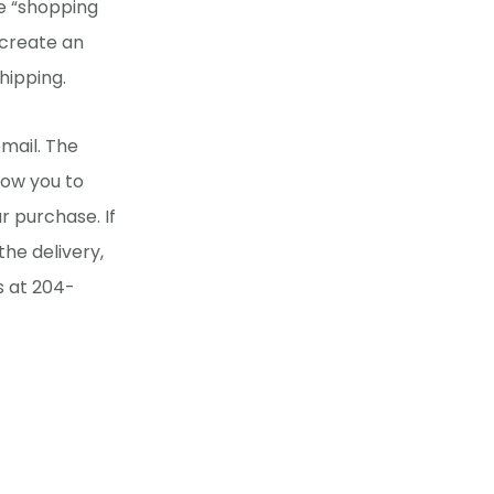
he “shopping
 create an
hipping.
mail. The
llow you to
r purchase. If
he delivery,
s at 204-