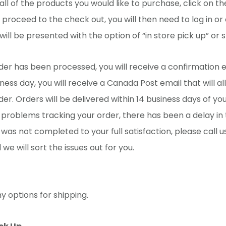
ll of the products you would like to purchase, click on t
 proceed to the check out, you will then need to log in or
will be presented with the option of “in store pick up” or s
er has been processed, you will receive a confirmation e
iness day, you will receive a Canada Post email that will a
der. Orders will be delivered within 14 business days of you
problems tracking your order, there has been a delay in t
 was not completed to your full satisfaction, please call u
we will sort the issues out for you.
 options for shipping.