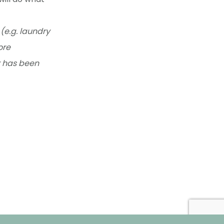
(e.g. laundry
ore
r has been