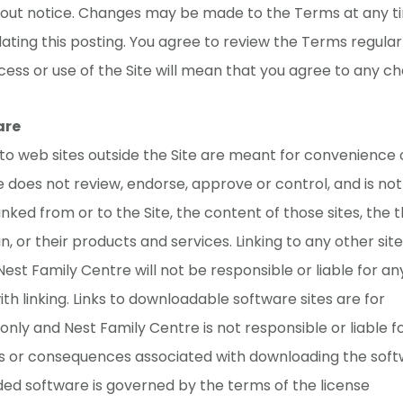
hout notice. Changes may be made to the Terms at any t
ating this posting. You agree to review the Terms regular
ess or use of the Site will mean that you agree to any c
are
 to web sites outside the Site are meant for convenience 
 does not review, endorse, approve or control, and is no
linked from or to the Site, the content of those sites, the t
, or their products and services. Linking to any other site 
 Nest Family Centre will not be responsible or liable for a
th linking. Links to downloadable software sites are for
nly and Nest Family Centre is not responsible or liable f
ies or consequences associated with downloading the soft
ed software is governed by the terms of the license