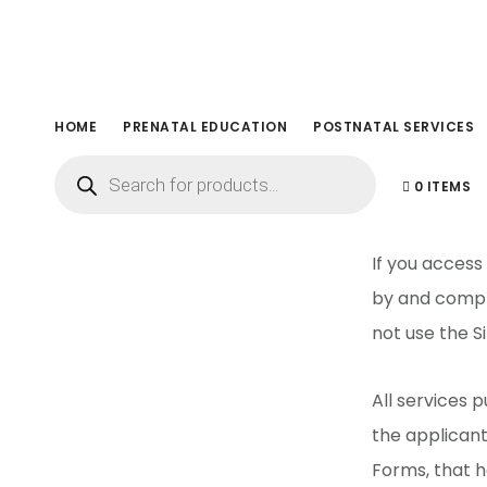
Skip
Skip
to
to
main
footer
content
Term
HOME
PRENATAL EDUCATION
POSTNATAL SERVICES
Products
search
0 ITEMS
If you access
by and comply
not use the Si
All services
the applican
Forms, that h