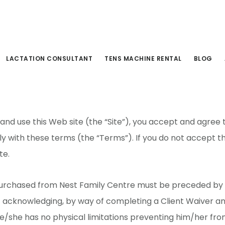
s & Conditions
LACTATION CONSULTANT
TENS MACHINE RENTAL
BLOG
 and use this Web site (the “Site”), you accept and agree
 with these terms (the “Terms”). If you do not accept t
te.
 purchased from Nest Family Centre must be preceded by
t acknowledging, by way of completing a Client Waiver a
e/she has no physical limitations preventing him/her fr