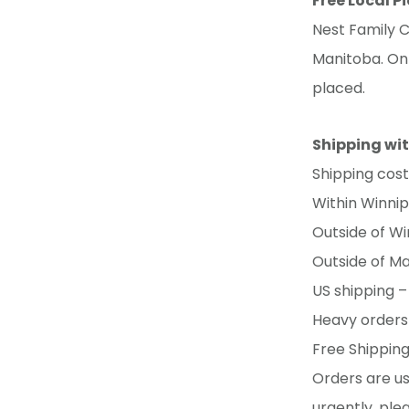
Free Local P
Nest Family C
Manitoba. Onl
placed.
Shipping wi
Shipping cos
Within Winnipe
Outside of Wi
Outside of Ma
US shipping –
Heavy orders 
Free Shipping
Orders are us
urgently, ple