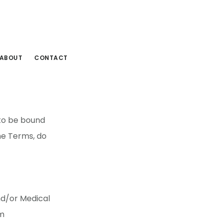
ABOUT
CONTACT
 to be bound
he Terms, do
nd/or Medical
om