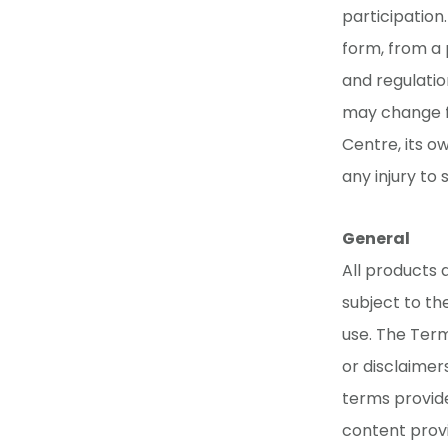
participation
form, from a 
and regulatio
may change fr
Centre, its ow
any injury to
General
All products 
subject to th
use. The Term
or disclaimers
terms provide
content provi