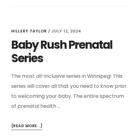
HILLERY TAYLOR
/
JULY 12, 2024
Baby Rush Prenatal
Series
The most all-inclusive series in Winnipeg! This
series will cover all that you need to know prior
to welcoming your baby. The entire spectrum
of prenatal health …
ABOUT
[READ MORE...]
BABY