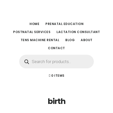
Skip
Skip
to
to
main
footer
HOME
PRENATAL EDUCATION
content
POSTNATAL SERVICES
LACTATION CONSULTANT
TENS MACHINE RENTAL
BLOG
ABOUT
CONTACT
Products
search
0 ITEMS
birth