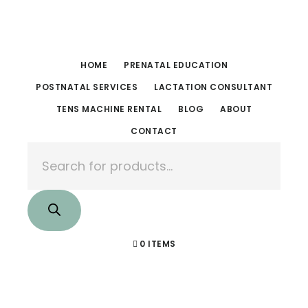
Skip
Skip
to
to
main
footer
HOME
PRENATAL EDUCATION
content
POSTNATAL SERVICES
LACTATION CONSULTANT
TENS MACHINE RENTAL
BLOG
ABOUT
CONTACT
Products
search
0 ITEMS