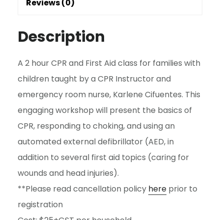
Reviews (0)
quantity
Description
A 2 hour CPR and First Aid class for families with
children taught by a CPR Instructor and
emergency room nurse, Karlene Cifuentes. This
engaging workshop will present the basics of
CPR, responding to choking, and using an
automated external defibrillator (AED, in
addition to several first aid topics (caring for
wounds and head injuries).
**Please read cancellation policy
here
prior to
registration