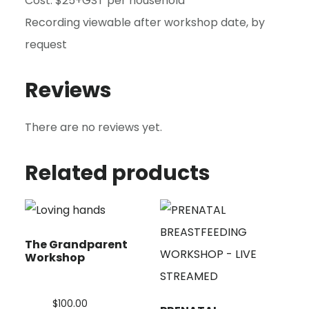
Cost: $25+GST per household
Recording viewable after workshop date, by
request
Reviews
There are no reviews yet.
Related products
The Grandparent
Workshop
$
100.00