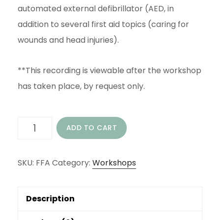
automated external defibrillator (AED, in
addition to several first aid topics (caring for
wounds and head injuries).
**This recording is viewable after the workshop
has taken place, by request only.
FAMILY
ADD TO CART
FIRST
AID
SKU:
FFA
Category:
Workshops
WORKSHOP
-
Description
LIVE
STREAMED