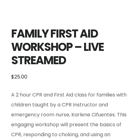
FAMILY FIRST AID
WORKSHOP – LIVE
STREAMED
$
25.00
A 2 hour CPR and First Aid class for families with
children taught by a CPR Instructor and
emergency room nurse, Karlene Cifuentes. This
engaging workshop will present the basics of
CPR, responding to choking, and using an