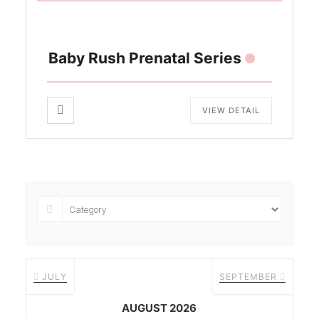
Baby Rush Prenatal Series
VIEW DETAIL
JULY
SEPTEMBER
AUGUST 2026