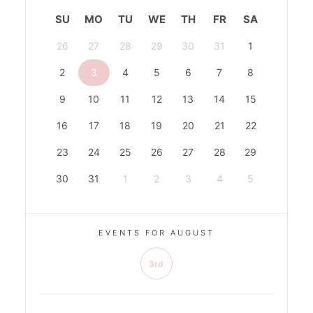
SU
MO
TU
WE
TH
FR
SA
26
27
28
29
30
31
1
2
3
4
5
6
7
8
9
10
11
12
13
14
15
16
17
18
19
20
21
22
23
24
25
26
27
28
29
30
31
1
2
3
4
5
EVENTS FOR AUGUST
3rd