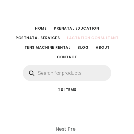
Skip
Skip
to
to
main
footer
HOME
PRENATAL EDUCATION
content
POSTNATAL SERVICES
LACTATION CONSULTANT
TENS MACHINE RENTAL
BLOG
ABOUT
CONTACT
Products
search
0 ITEMS
Nest Pre