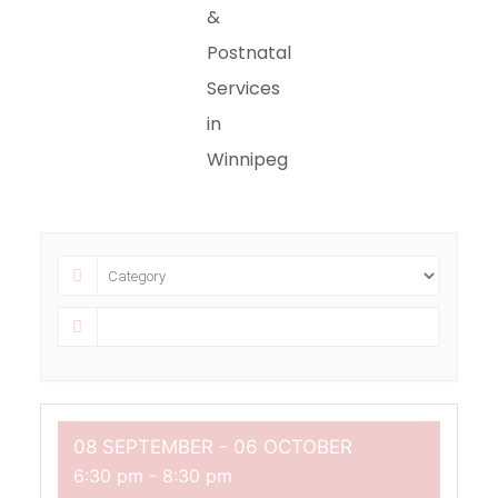
&
Postnatal
Services
in
Winnipeg
08 SEPTEMBER
- 06 OCTOBER
6:30 pm
-
8:30 pm