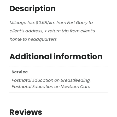
Description
Mileage fee: $0.68/km from Fort Garry to
client’s address, + return trip from client’s
home to headquarters
Additional information
Service
Postnatal Education on Breastfeeding,
Postnatal Education on Newborn Care
Reviews