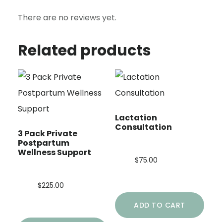
There are no reviews yet.
Related products
Lactation
Consultation
3 Pack Private
Postpartum
Wellness Support
$
75.00
$
225.00
ADD TO CART