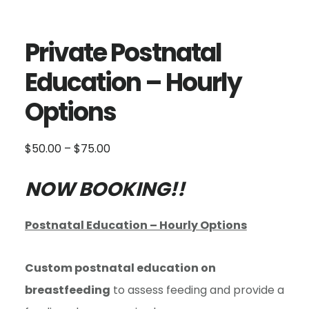
Private Postnatal
Education – Hourly
Options
Price
$
50.00
–
$
75.00
range:
$50.00
NOW BOOKING!!
through
$75.00
Postnatal Education – Hourly Options
Custom postnatal education on
breastfeeding
to assess feeding and provide a