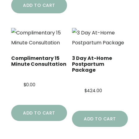
ADD TO CART
Complimentary 15
3 Day At-Home
Minute Consultation
Postpartum
Package
$
0.00
$
424.00
ADD TO CART
ADD TO CART