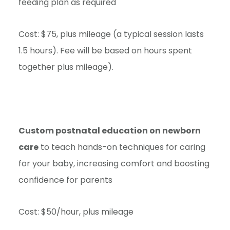
feeding plan as required
Cost: $75, plus mileage (a typical session lasts
1.5 hours). Fee will be based on hours spent
together plus mileage).
Custom postnatal education on newborn
care
to teach hands-on techniques for caring
for your baby, increasing comfort and boosting
confidence for parents
Cost: $50/hour, plus mileage