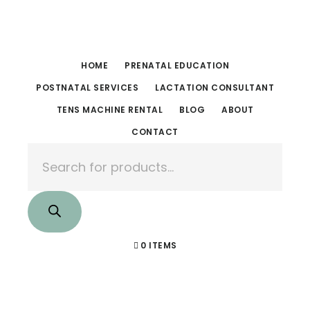
Skip
Skip
to
to
main
footer
HOME
PRENATAL EDUCATION
content
POSTNATAL SERVICES
LACTATION CONSULTANT
TENS MACHINE RENTAL
BLOG
ABOUT
CONTACT
Products
search
0 ITEMS