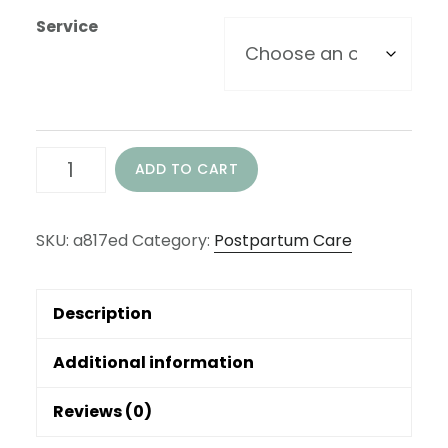
Service
Private
ADD TO CART
Postnatal
Education
SKU:
a817ed
Category:
Postpartum Care
-
Hourly
Description
Options
quantity
Additional information
Reviews (0)